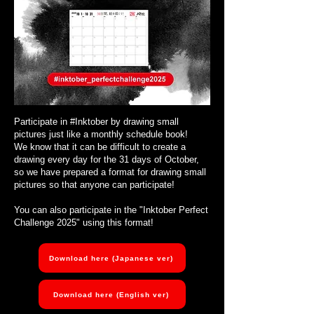
Participate in #Inktober by drawing small
pictures just like a monthly schedule book!
We know that it can be difficult to create a
drawing every day for the 31 days of October,
so we have prepared a format for drawing small
pictures so that anyone can participate!
You can also participate in the "Inktober Perfect
Challenge 2025" using this format!
Download here (Japanese ver)
Download here (English ver)