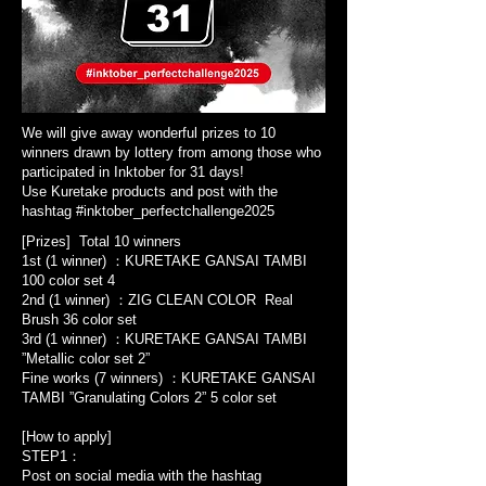
We will give away wonderful prizes to 10
winners drawn by lottery from among those who
participated in Inktober for 31 days!
Use Kuretake products and post with the
hashtag #inktober_perfectchallenge2025
[Prizes] Total 10 winners
1st (1 winner) ：KURETAKE GANSAI TAMBI
100 color set 4
2nd (1 winner) ：ZIG CLEAN COLOR Real
Brush 36 color set
3rd (1 winner) ：KURETAKE GANSAI TAMBI
”Metallic color set 2”
Fine works (7 winners) ：KURETAKE GANSAI
TAMBI ”Granulating Colors 2” 5 color set
[How to apply]
STEP1：
Post on social media with the hashtag