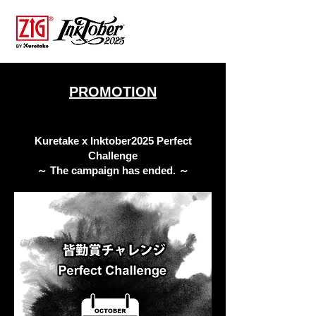
PROMOTION
Kuretake x Inktober2025 Perfect
Challenge
​～ The campaign has ended. ～