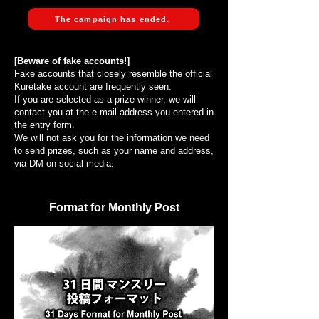
The campaign has ended.
[Beware of fake accounts!]
Fake accounts that closely resemble the official
Kuretake account are frequently seen.
If you are selected as a prize winner, we will
contact you at the e-mail address you entered in
the entry form.
We will not ask you for the information we need
to send prizes, such as your name and address,
via DM on social media.
Format for Monthly Post