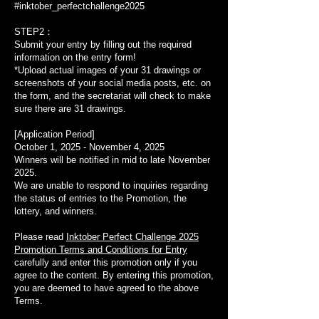
#inktober_perfectchallenge2025
STEP2：
Submit your entry by filling out the required
information on the entry form!
*Upload actual images of your 31 drawings or
screenshots of your social media posts, etc. on
the form, and the secretariat will check to make
sure there are 31 drawings.
[Application Period]
October 1, 2025 - November 4, 2025
Winners will be notified in mid to late November
2025.
We are unable to respond to inquiries regarding
the status of entries to the Promotion, the
lottery, and winners.
Please read
Inktober Perfect Challenge 2025
Promotion Terms and Conditions for Entry
carefully and enter this promotion only if you
agree to the content. By entering this promotion,
you are deemed to have agreed to the above
Terms.