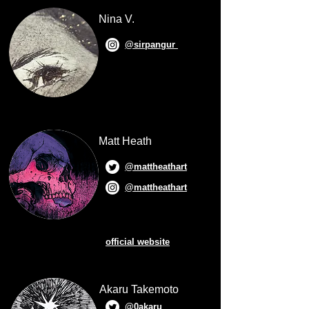
Nina V.
@sirpangur
Matt Heath
@mattheathart
@mattheathart
official website
Akaru Takemoto
@0akaru