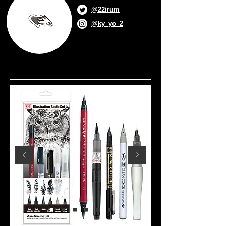
@22irum
@ky_yo_2