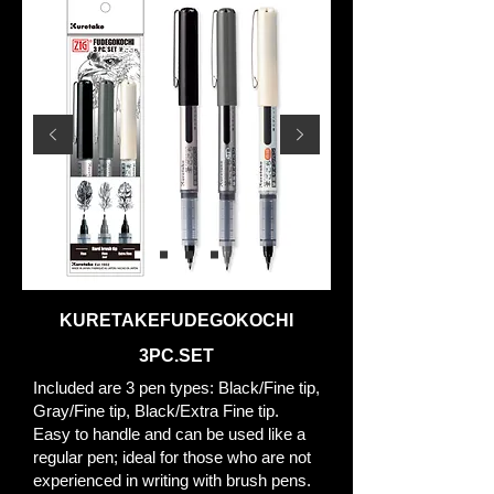
KURETAKEFUDEGOKOCHI
3PC.SET
Included are 3 pen types: Black/Fine tip,
Gray/Fine tip, Black/Extra Fine tip.
Easy to handle and can be used like a
regular pen; ideal for those who are not
experienced in writing with brush pens.