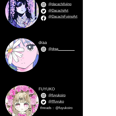
@dacachifujino
@DacachiArt
@DacachiFujinoArt
draa
@draa_________
FUYUKO
@fuyukoiro
@fffuyuko
threads：
@fuyukoiro