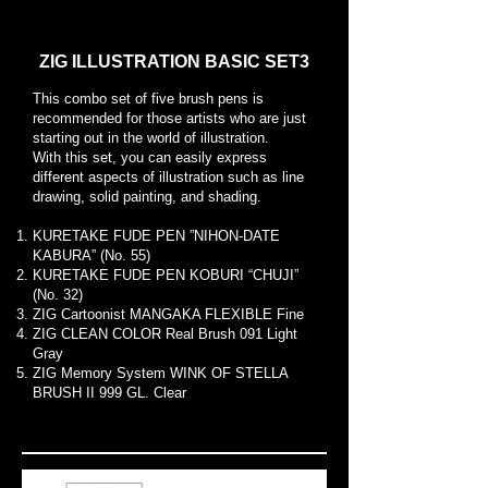
ZIG ILLUSTRATION BASIC SET3
This combo set of five brush pens is
recommended for those artists who are just
starting out in the world of illustration.
With this set, you can easily express
different aspects of illustration such as line
drawing, solid painting, and shading.
KURETAKE FUDE PEN ”NIHON-DATE
KABURA” (No. 55)
KURETAKE FUDE PEN KOBURI “CHUJI”
(No. 32)
ZIG Cartoonist MANGAKA FLEXIBLE Fine
ZIG CLEAN COLOR Real Brush 091 Light
Gray
ZIG Memory System WINK OF STELLA
BRUSH II 999 GL. Clear