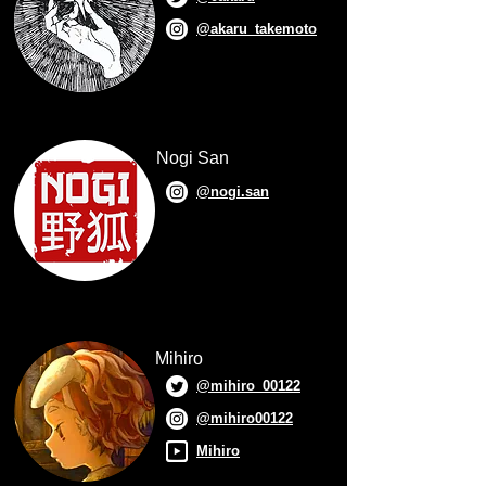
@akaru_takemoto
Nogi San
@nogi.san
Mihiro
@mihiro_00122
@mihiro00122
Mihiro