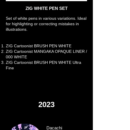
ZIG WHITE PEN SET
Set of white pens in various variations. Ideal
for highlighting or correcting mistakes in
illustrations.
ZIG Cartoonist BRUSH PEN WHITE
ZIG Cartoonist MANGAKA OPAQUE LINER /
000 WHITE
ZIG Cartoonist BRUSH PEN WHITE Ultra
Fine
2023
Dacachi