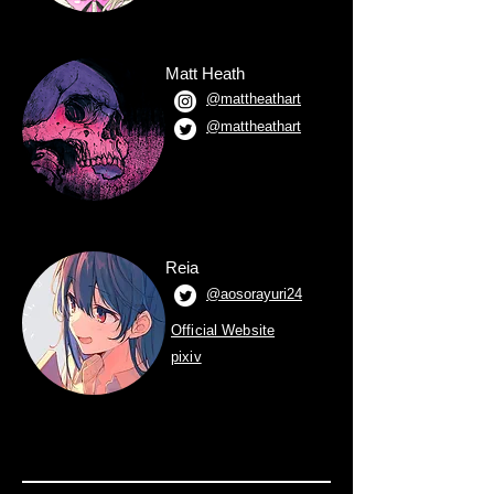
Matt Heath
@mattheathart
@mattheathart
Reia
@aosorayuri24
Official Website
pixiv