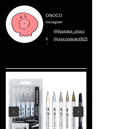
ONOCO
Instagram
：
@illustrator_onoco
X
@onoconokoko0625
：