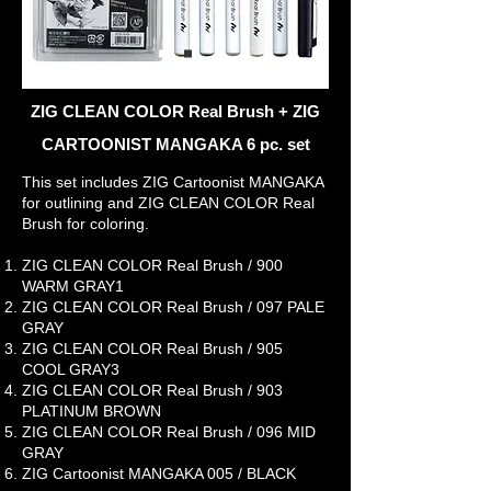
ZIG CLEAN COLOR Real Brush + ZIG
CARTOONIST MANGAKA 6 pc. set
This set includes ZIG Cartoonist MANGAKA
for outlining and ZIG CLEAN COLOR Real
Brush for coloring.
ZIG CLEAN COLOR Real Brush / 900
WARM GRAY1
ZIG CLEAN COLOR Real Brush / 097 PALE
GRAY
ZIG CLEAN COLOR Real Brush / 905
COOL GRAY3
ZIG CLEAN COLOR Real Brush / 903
PLATINUM BROWN
ZIG CLEAN COLOR Real Brush / 096 MID
GRAY
ZIG Cartoonist MANGAKA 005 / BLACK