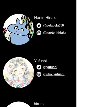
Naoto Hidaka
@pelapela350
@naoto_hidaka_
Yufushi
@yufushi
@uko_yufushi
hiruma