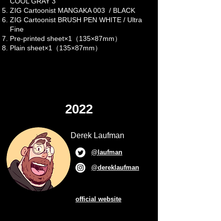
COOL GRAY 3
ZIG Cartoonist MANGAKA 003 / BLACK
ZIG Cartoonist BRUSH PEN WHITE / Ultra
Fine
Pre-printed sheet×1（135×87mm）
Plain sheet×1（135×87mm）
2022
Derek Laufman
@laufman
@dereklaufman
official website