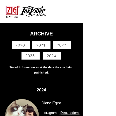
ARCHIVE
2020
2021
2022
2023
2024
Stated information as at the date the site being
published.
2024
Diana Egea
Instagram
@trozosdemi