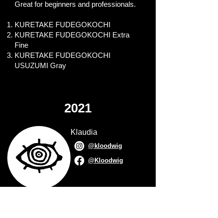
Great for beginners and professionals.
KURETAKE FUDEGOKOCHI
KURETAKE FUDEGOKOCHI Extra
Fine
KURETAKE FUDEGOKOCHI
USUZUMI Gray
2021
Klaudia
@kloodwig
@Kloodwig
Anthony Wheeler