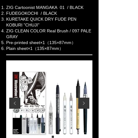
ZIG Cartoonist MANGAKA 01 / BLACK
FUDEGOKOCHI / BLACK
KURETAKE QUICK DRY FUDE PEN
KOBURI "CHUJI"
ZIG CLEAN COLOR Real Brush / 097 PALE
GRAY
Pre-printed sheet×1（135×87mm）
Plain sheet×1（135×87mm）