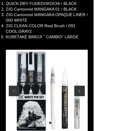
QUICK DRY FUDEGOKOCHI / BLACK
ZIG Cartoonist MANGAKA 01 / BLACK
ZIG Cartoonist MANGAKA OPAQUE LINER /
000 WHITE
ZIG CLEAN COLOR Real Brush / 091
COOL GRAY2
KURETAKE BIMOJI ” CAMBIO” LARGE