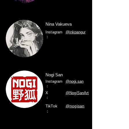
Nina Vakueva
Instagram
@inkpangur
：
Nogi San
Instagram
@nogi.san
：
X
@NogiSanArt
：
TikTok
@nogisan
：