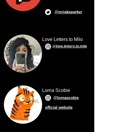
@mrjakeparker
Love Letters to Milo
@love.letters.to.milo
Lorna Scobie
@lornascobie
official website