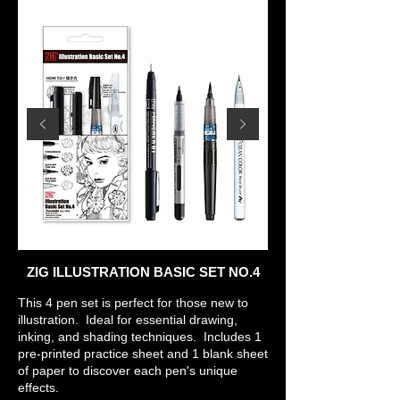
ZIG ILLUSTRATION BASIC SET NO.4
This 4 pen set is perfect for those new to
illustration. Ideal for essential drawing,
inking, and shading techniques. Includes 1
pre-printed practice sheet and 1 blank sheet
of paper to discover each pen's unique
effects.