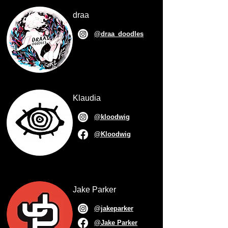
draa
@draa_doodles
Klaudia
@kloodwig
@Kloodwig
Jake Parker
@jakeparker
@Jake Parker