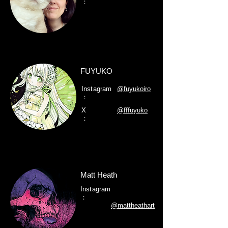
：
FUYUKO
Instagram
@fuyukoiro
：
X
@fffuyuko
：
Matt Heath
Instagram
：
@mattheathart