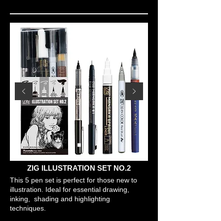
ZIG ILLUSTRATION SET NO.2
This 5 pen set is perfect for those new to
illustration. Ideal for essential drawing,
inking, shading and highlighting
techniques.