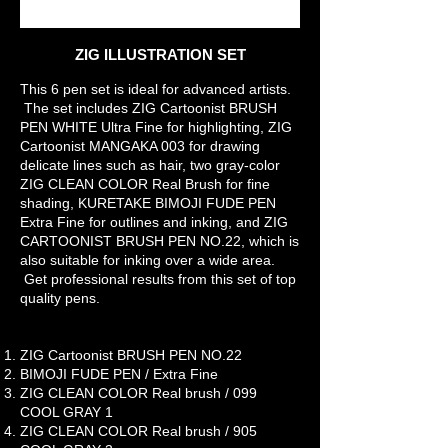
Z
IG ILLUSTRATION SET
This 6 pen set is ideal for advanced artists.
The set includes ZIG Cartoonist BRUSH
PEN WHITE Ultra Fine for highlighting, ZIG
Cartoonist MANGAKA 003 for drawing
delicate lines such as hair, two gray-color
ZIG CLEAN COLOR Real Brush for fine
shading, KURETAKE BIMOJI FUDE PEN
Extra Fine for outlines and inking, and ZIG
CARTOONIST BRUSH PEN NO.22, which is
also suitable for inking over a wide area.
Get professional results from this set of top
quality pens.
ZIG Cartoonist BRUSH PEN NO.22
BIMOJI FUDE PEN / Extra Fine
ZIG CLEAN COLOR Real brush / 099
COOL GRAY 1
ZIG CLEAN COLOR Real brush / 905