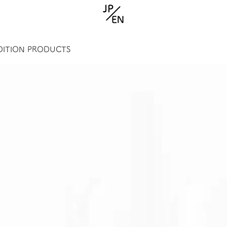
EDITION PRODUCTS