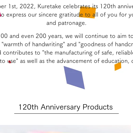
r 1st, 2022, Kuretake celebrates its 120th anniv
to express our sincere gratitude to all of you for 
and patronage.
100 and even 200 years, we will continue to aim 
 "warmth of handwriting" and "goodness of handcra
 contributes to "the manufacturing of safe, reliabl
to use" as well as the advancement of education, c
120th Anniversary Products