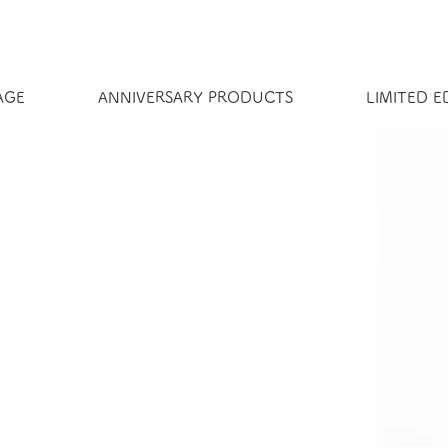
AGE
ANNIVERSARY PRODUCTS
LIMITED 