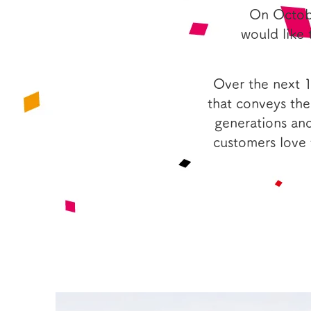
On Octobe
would like 
Over the next 
that conveys the
generations and
customers love 