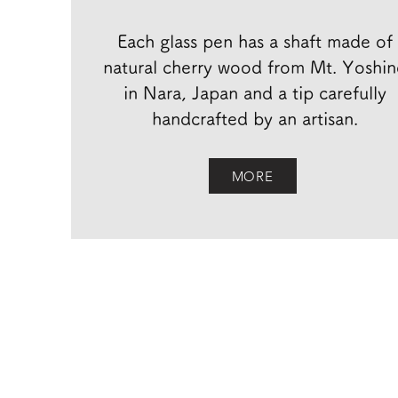
Each glass pen has a shaft made of
natural cherry wood from Mt. Yoshi
in Nara, Japan and a tip carefully
handcrafted by an artisan.
MORE