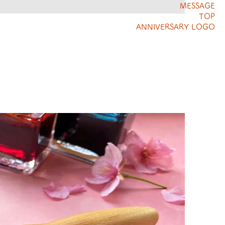
MESSAGE
TOP
ANNIVERSARY LOGO