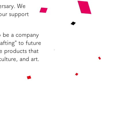
ersary. We
your support
to be a company
fting" to future
e products that
ulture, and art.