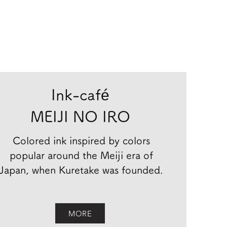
Ink-café
MEIJI NO IRO
Colored ink inspired by colors
popular around the Meiji era of
Japan, when Kuretake was founded.
MORE