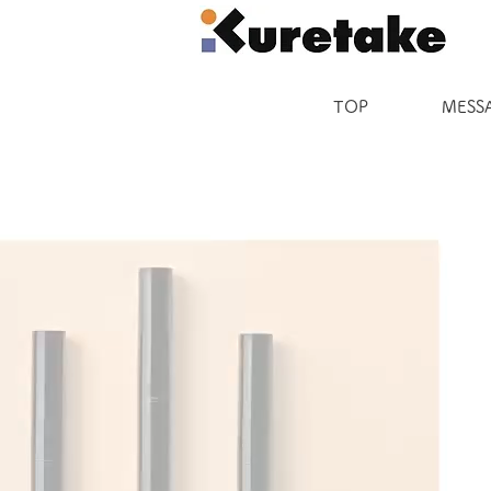
TOP
MESS