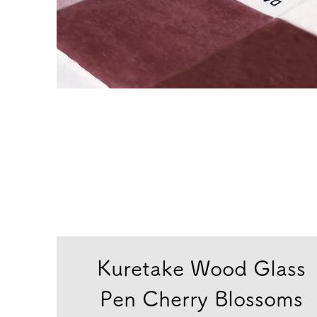
Kuretake Wood Glass
Pen Cherry Blossoms