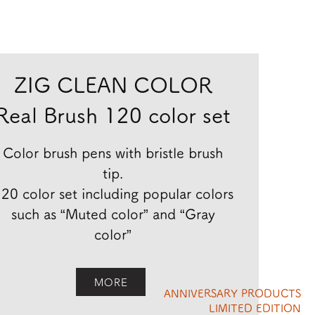
ZIG CLEAN COLOR
Real Brush 120 color set
Color brush pens with bristle brush
tip.
20 color set including popular colors
such as “Muted color” and “Gray
color”
MORE
ANNIVERSARY PRODUCTS
LIMITED EDITION