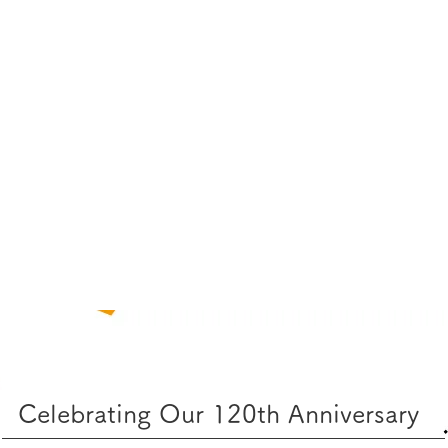
Celebrating Our 120th Anniversary